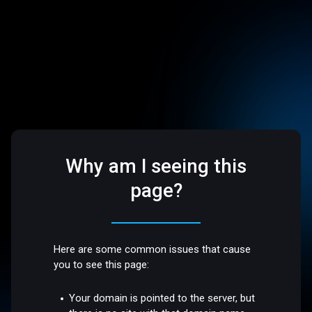
Why am I seeing this
page?
Here are some common issues that cause
you to see this page:
Your domain is pointed to the server, but