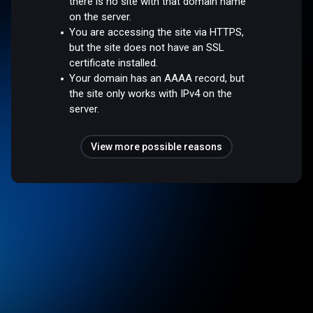
there is no site with that domain name
on the server.
You are accessing the site via HTTPS,
but the site does not have an SSL
certificate installed.
Your domain has an AAAA record, but
the site only works with IPv4 on the
server.
View more possible reasons