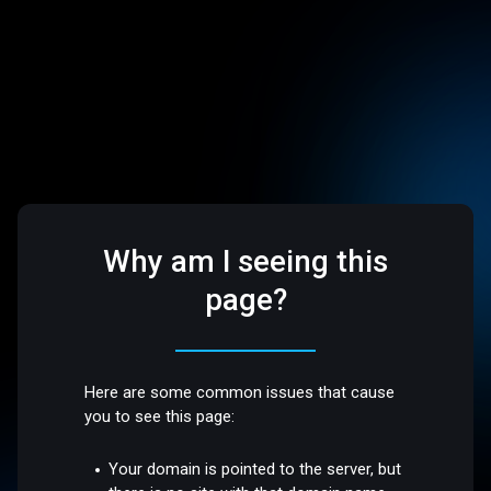
Why am I seeing this
page?
Here are some common issues that cause
you to see this page:
Your domain is pointed to the server, but