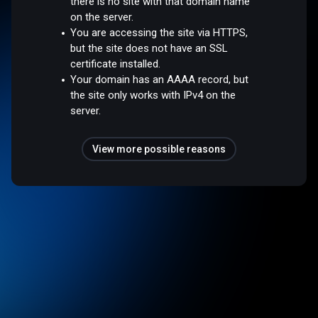
there is no site with that domain name
on the server.
You are accessing the site via HTTPS,
but the site does not have an SSL
certificate installed.
Your domain has an AAAA record, but
the site only works with IPv4 on the
server.
View more possible reasons