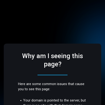
Why am I seeing this
page?
Here are some common issues that cause
you to see this page:
Your domain is pointed to the server, but