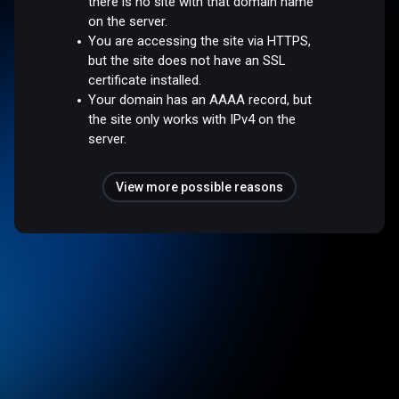
there is no site with that domain name
on the server.
You are accessing the site via HTTPS,
but the site does not have an SSL
certificate installed.
Your domain has an AAAA record, but
the site only works with IPv4 on the
server.
View more possible reasons