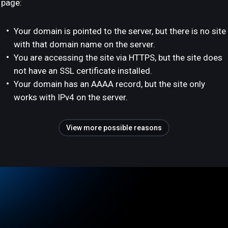
page:
Your domain is pointed to the server, but there is no site
with that domain name on the server.
You are accessing the site via HTTPS, but the site does
not have an SSL certificate installed.
Your domain has an AAAA record, but the site only
works with IPv4 on the server.
View more possible reasons