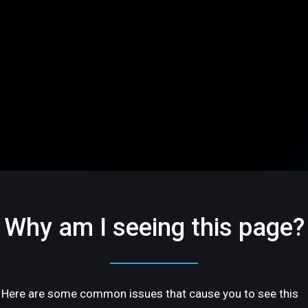
Why am I seeing this page?
Here are some common issues that cause you to see this